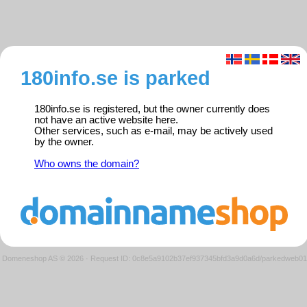
180info.se is parked
180info.se is registered, but the owner currently does
not have an active website here.
Other services, such as e-mail, may be actively used
by the owner.
Who owns the domain?
Domeneshop AS © 2026
·
Request ID: 0c8e5a9102b37ef937345bfd3a9d0a6d/parkedweb01